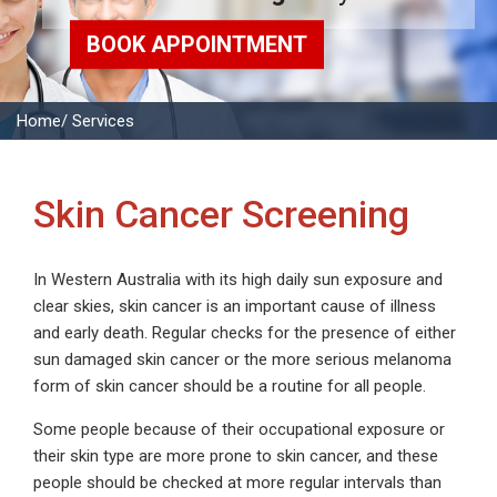
BOOK APPOINTMENT
Home
/ Services
Skin Cancer Screening
In Western Australia with its high daily sun exposure and
clear skies, skin cancer is an important cause of illness
and early death. Regular checks for the presence of either
sun damaged skin cancer or the more serious melanoma
form of skin cancer should be a routine for all people.
Some people because of their occupational exposure or
their skin type are more prone to skin cancer, and these
people should be checked at more regular intervals than