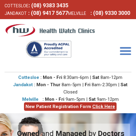
: (08) 9383 3435
COTTESLOE
: (08) 9417 5677
: (08) 9330 3000
JANDAKOT
MELVILLE
Togg
navig
Cottesloe
: Mon - Fri
8:30am-6pm |
Sat
8am-12pm
Jandakot
: Mon - Thur
8am-5pm |
Fri
8am-2:30pm |
Sat
Closed
Melville
: Mon - Fri
9am-5pm |
Sat
9am-12pm
New Patient Registration Form
Click Here
Owned
and
Managed
by
Doctors